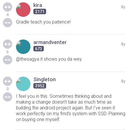
kira
8y
2171
4
Gradle teach you patience!
armandventer
8y
673
6
@thesagya it shows you da wey
Singleton
8y
3952
0
I feel you in this. Sometimes thinking about and
making a change doesn't take as much time as
building the android project again. But I've seen it
work perfectly on my frnd's system with SSD. Planning
on buying one myself.