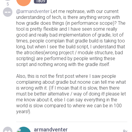
1809
5
@armandventer
Let me rephrase, with our current
understanding of tech, is there anything wrong with
how gradle does things (in performance scope)? The
tool is pretty flexible and I have seen some really
good and really bad implementation of gradle, lot of
times, people complain that gradle build is taking too
long, but when I see the build script, I understand that
the atrocities(wrong project / module structure, bad
scripting) are performed by people writing these
script and nothing wrong with the gradle itself.
Also, this is not the first post where I saw people
complaining about gradle but noone can tell me what
is wrong with it. (If I moan that it is slow, then there
must be better alternative / way of doing it! please let
me know about it, else I can say everything in the
world is slow compared to where we can be in 100
years!).
armandventer
8y