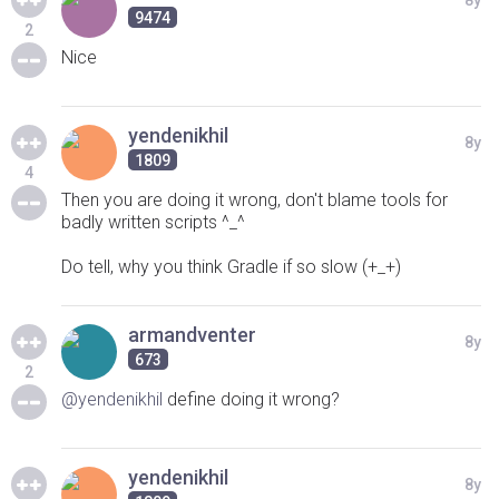
8y
9474
2
Nice
yendenikhil
8y
1809
4
Then you are doing it wrong, don't blame tools for
badly written scripts ^_^
Do tell, why you think Gradle if so slow (+_+)
armandventer
8y
673
2
@yendenikhil
define doing it wrong?
yendenikhil
8y