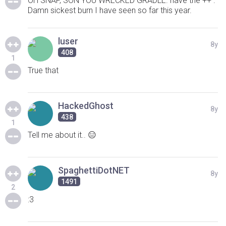
OH SNAP, SON YOU WRECKED GRADLE. have the ++ .
Damn sickest burn I have seen so far this year.
luser
8y
408
1
True that
HackedGhost
8y
438
1
Tell me about it.. 😑
SpaghettiDotNET
8y
1491
2
:3