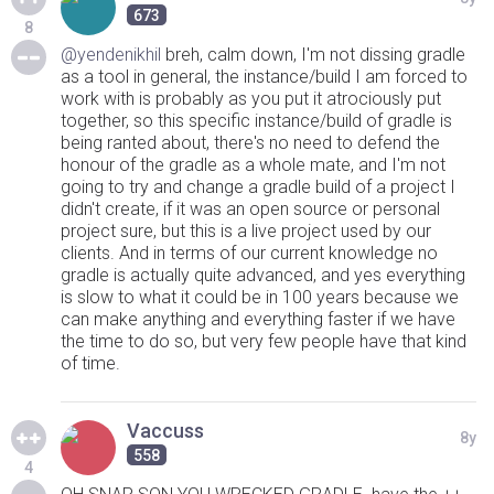
673
8
@yendenikhil
breh, calm down, I'm not dissing gradle
as a tool in general, the instance/build I am forced to
work with is probably as you put it atrociously put
together, so this specific instance/build of gradle is
being ranted about, there's no need to defend the
honour of the gradle as a whole mate, and I'm not
going to try and change a gradle build of a project I
didn't create, if it was an open source or personal
project sure, but this is a live project used by our
clients. And in terms of our current knowledge no
gradle is actually quite advanced, and yes everything
is slow to what it could be in 100 years because we
can make anything and everything faster if we have
the time to do so, but very few people have that kind
of time.
Vaccuss
8y
558
4