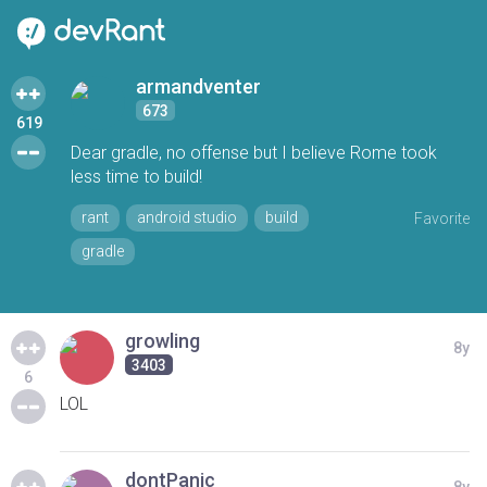
armandventer
673
619
Dear gradle, no offense but I believe Rome took
less time to build!
rant
android studio
build
Favorite
gradle
growling
8y
3403
6
LOL
dontPanic