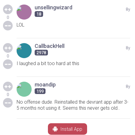
unsellingwizard
8y
18
0
LOL
CallbackHell
8y
2978
0
I laughed a bit too hard at this
moandip
8y
199
0
No offense dude. Reinstalled the devrant app after 3-
5 months not using it. Seems this never gets old..
Install App