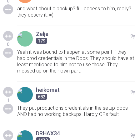
0
and what about a backup? full access to him, really?.
they deserv it. =)
Zelje
9y
179
0
Yeah it was bound to happen at some point if they
had prod credentials in the Docs. They should have at
least mentioned to him not to use those. They
messed up on their own part.
heikomat
9y
682
1
They put productions credentials in the setup-docs
AND had no working backups. Hardly OPs fault
DRHAX34
9y