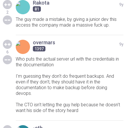
Rakota
9y
81
2
The guy made a mistake, by giving a junior dev this
access the company made a massive fuck up.
overmars
9y
1397
6
Who puts the actual server url with the credentials in
the documentation
I'm guessing they don't do frequent backups. And
even if they don't, they should have it in the
documentation to make backup before doing
devops.
The CTO isn't letting the guy help because he doesn't
want his side of the story heard
-eth