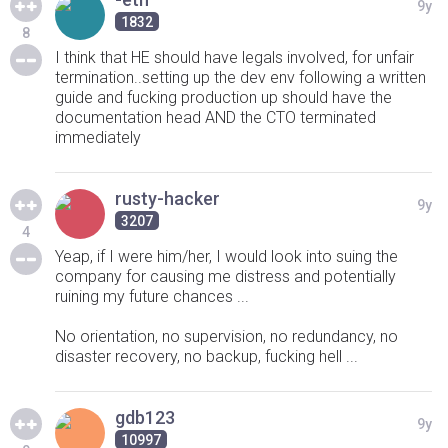
9y
1832
8
I think that HE should have legals involved, for unfair
termination..setting up the dev env following a written
guide and fucking production up should have the
documentation head AND the CTO terminated
immediately
rusty-hacker
9y
3207
4
Yeap, if I were him/her, I would look into suing the
company for causing me distress and potentially
ruining my future chances ...
No orientation, no supervision, no redundancy, no
disaster recovery, no backup, fucking hell ...
gdb123
9y
10997