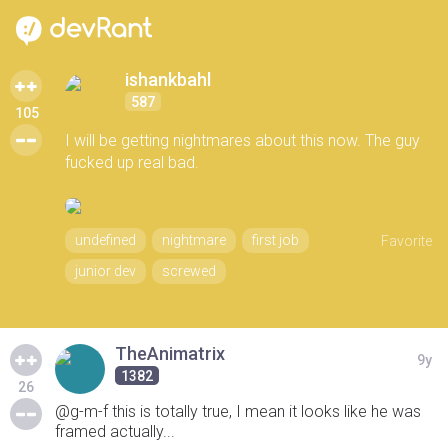
ishankbahl
587
105
I will be getting nightmares about this now. The guy
fucked up real bad.
undefined
nightmare
first job
Favorite
junior dev
screwed
TheAnimatrix
9y
1382
26
@g-m-f this is totally true, I mean it looks like he was
framed actually...