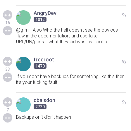
AngryDev
9y
1012
16
@g-m-f Also Who the hell doesn't see the obvious
flaw in the documentation, and use fake
URL/UN/pass... what they did was just idiotic
treeroot
9y
1470
33
If you don't have backups for something like this then
it's your fucking fault.
qbalsdon
9y
2720
7
Backups or it didn't happen