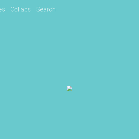
es
Collabs
Search