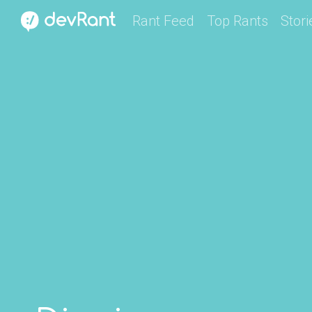
Rant Feed
Top Rants
Stori