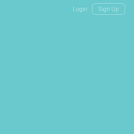
Login
Sign Up