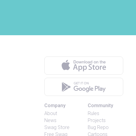
Company
Community
About
Rules
News
Projects
Swag Store
Bug Repo
Free Swag
Cartoons