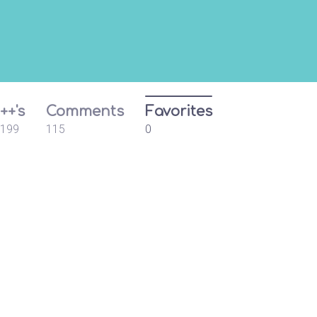
++'s
Comments
Favorites
199
115
0