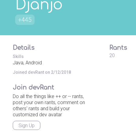
Djanjo
+445
Details
Rants
20
Skills
Java, Android
Joined devRant on 2/12/2018
Join devRant
Do all the things like ++ or -- rants,
post your own rants, comment on
others' rants and build your
customized dev avatar
Sign Up