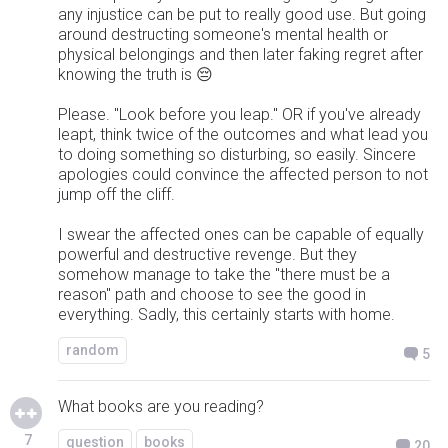
any injustice can be put to really good use. But going
around destructing someone's mental health or
physical belongings and then later faking regret after
knowing the truth is 😔
Please. "Look before you leap." OR if you've already
leapt, think twice of the outcomes and what lead you
to doing something so disturbing, so easily. Sincere
apologies could convince the affected person to not
jump off the cliff.
I swear the affected ones can be capable of equally
powerful and destructive revenge. But they
somehow manage to take the "there must be a
reason" path and choose to see the good in
everything. Sadly, this certainly starts with home.
random
5
What books are you reading?
7
question
books
20