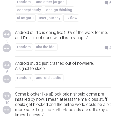
random
and other jargon
6
concept study
design thinking
ui ux guru
user journey
ux flow
Android studio is doing like 80% of the work for me,
and I'm still not done with this tiny app. :/
5
random
aha the ide!
4
Android studio just crashed out of nowhere.
A signal to sleep.
6
random
android studio
Some blocker like uBlock origin should come pre-
installed by now. I mean at least the malicious stuff
10
could get blocked and the online world could be a bit
more safe. Legit, not-in-the-face ads are still okay at
times, I guess :/