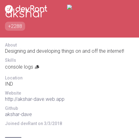
akshar
+2288
About
Designing and developing things on and off the internet!
Skills
console logs 🪵
Location
IND
Website
http://akshar-dave.web.app
Github
akshar-dave
Joined devRant on 3/3/2018