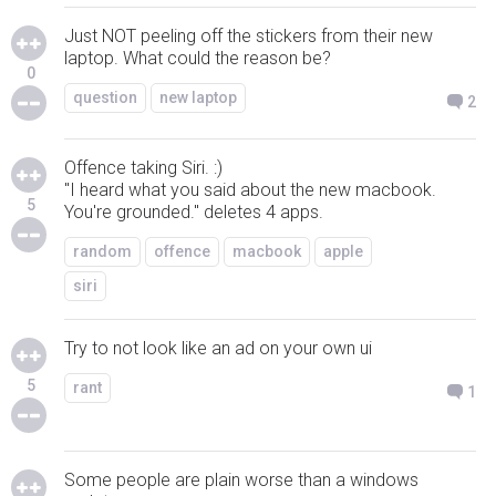
Just NOT peeling off the stickers from their new
laptop. What could the reason be?
0
question
new laptop
2
Offence taking Siri. :)
"I heard what you said about the new macbook.
5
You're grounded." deletes 4 apps.
random
offence
macbook
apple
siri
Try to not look like an ad on your own ui
5
rant
1
Some people are plain worse than a windows