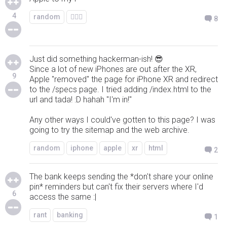
4
random
🤷🏻‍♂️
8
Just did something hackerman-ish! 😎
Since a lot of new iPhones are out after the XR,
9
Apple "removed" the page for iPhone XR and redirect
to the /specs page. I tried adding /index.html to the
url and tada! :D hahah "I'm in!"
Any other ways I could've gotten to this page? I was
going to try the sitemap and the web archive.
random
iphone
apple
xr
html
2
The bank keeps sending the *don't share your online
pin* reminders but can't fix their servers where I'd
6
access the same :|
rant
banking
1