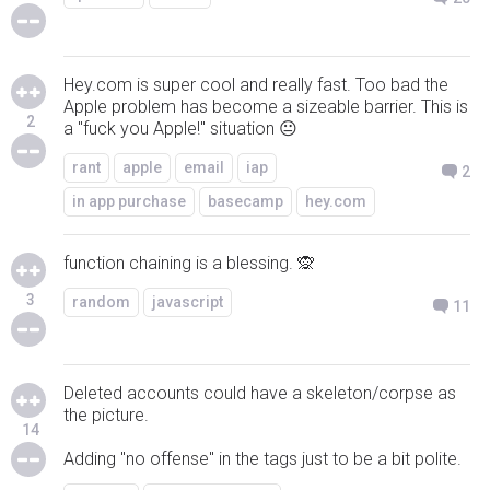
Hey.com is super cool and really fast. Too bad the
Apple problem has become a sizeable barrier. This is
2
a "fuck you Apple!" situation 😐
rant
apple
email
iap
2
in app purchase
basecamp
hey.com
function chaining is a blessing. 🙊
3
random
javascript
11
Deleted accounts could have a skeleton/corpse as
the picture.
14
Adding "no offense" in the tags just to be a bit polite.