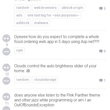
random
web browsers
ublock origin
5
ads
one last tag for ~seo purposes~
adblock
malware
Oyeeee how do you expect to complete a whole
food ordering web app in 5 days using Asp.net?!?!
9
rant
9
Clouds control the auto brightness slider of your
home. 💩
12
random
cloudstorage
1
does anyone else listen to the Pink Panther theme
and other jazz while programming or am I an
11
OutOfBoundsException