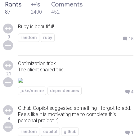
Rants
++'s
Comments
87
2400
452
Ruby is beautiful!
9
random
ruby
15
Optimization trick.
The client shared this!
21
joke/meme
dependencies
4
Github Copilot suggested something I forgot to add.
Feels like it is motivating me to complete this
8
personal project. :)
random
copilot
github
1