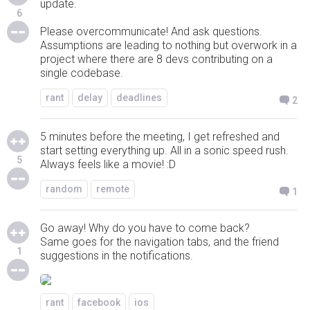
update.
6
Please overcommunicate! And ask questions.
Assumptions are leading to nothing but overwork in a
project where there are 8 devs contributing on a
single codebase.
rant
delay
deadlines
2
5 minutes before the meeting, I get refreshed and
start setting everything up. All in a sonic speed rush.
5
Always feels like a movie! :D
random
remote
1
Go away! Why do you have to come back?
Same goes for the navigation tabs, and the friend
1
suggestions in the notifications.
rant
facebook
ios