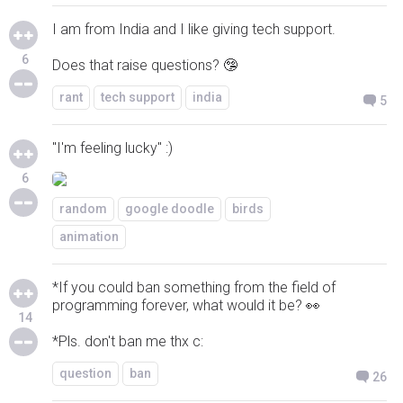
I am from India and I like giving tech support.
6
Does that raise questions? 🤥
rant
tech support
india
5
"I'm feeling lucky" :)
6
random
google doodle
birds
animation
*If you could ban something from the field of
programming forever, what would it be? 👀
14
*Pls. don't ban me thx c:
question
ban
26