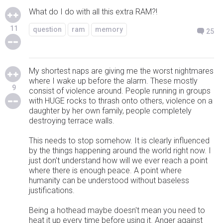
What do I do with all this extra RAM?!
11
question
ram
memory
25
My shortest naps are giving me the worst nightmares
where I wake up before the alarm. These mostly
9
consist of violence around. People running in groups
with HUGE rocks to thrash onto others, violence on a
daughter by her own family, people completely
destroying terrace walls.
This needs to stop somehow. It is clearly influenced
by the things happening around the world right now. I
just don't understand how will we ever reach a point
where there is enough peace. A point where
humanity can be understood without baseless
justifications.
Being a hothead maybe doesn't mean you need to
heat it up every time before using it. Anger against