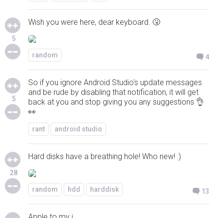
Wish you were here, dear keyboard. 🤧
5
random
4
So if you ignore Android Studio's update messages
and be rude by disabling that notification, it will get
5
back at you and stop giving you any suggestions 👌
👀
rant
android studio
Hard disks have a breathing hole! Who new! :)
28
random
hdd
harddisk
13
Apple to my i