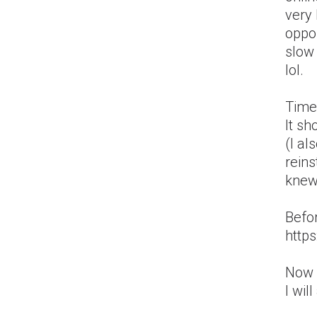
very 
oppo
slow 
lol.
Time
It s
(I al
reins
knew 
Befor
http
Now I
I wil