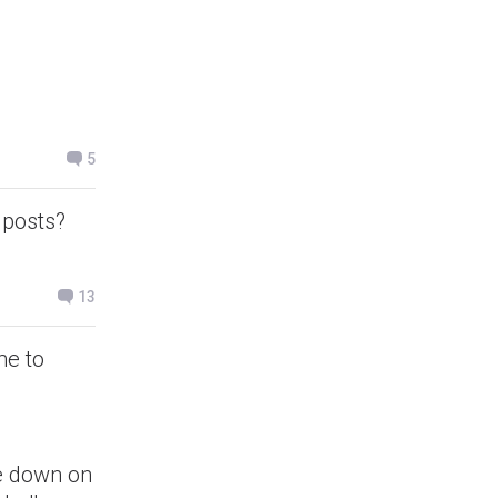
5
 posts?
13
me to
ke down on