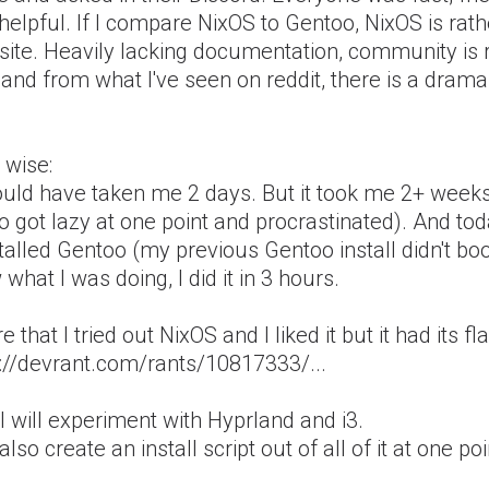
helpful. If I compare NixOS to Gentoo, NixOS is rath
site. Heavily lacking documentation, community is 
and from what I've seen on reddit, there is a dram
 wise:
hould have taken me 2 days. But it took me 2+ week
so got lazy at one point and procrastinated). And to
talled Gentoo (my previous Gentoo install didn't bo
what I was doing, I did it in 3 hours.
e that I tried out NixOS and I liked it but it had its fl
s://devrant.com/rants/10817333/...
 will experiment with Hyprland and i3.
l also create an install script out of all of it at one poi