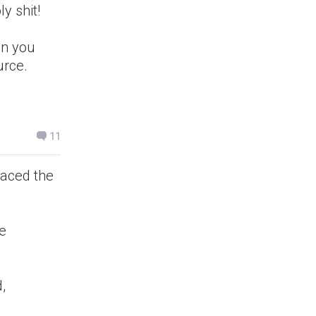
y shit!
on you
urce.
11
 aced the
ce
,