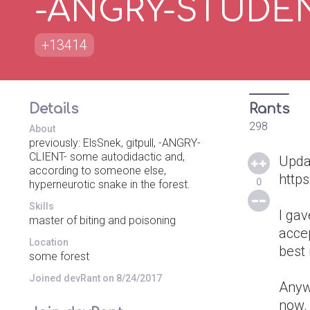
-ANGRY-STUDE
+13414
Details
Rants
298
About
previously: ElsSnek, gitpull, -ANGRY-
CLIENT- some autodidactic and,
Upda
according to someone else,
http
0
hyperneurotic snake in the forest.
Skills
I gav
master of biting and poisoning
accep
Location
best i
some forest
Joined devRant on 8/24/2017
Anyw
now. 