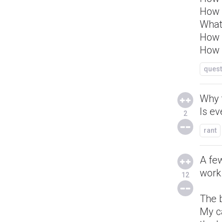
How 
What
How d
How l
quest
Why 
Is e
2
rant
A fe
work
12
The b
My c