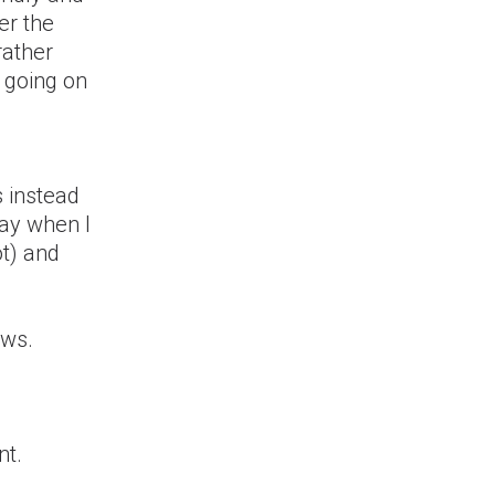
er the
rather
a going on
s instead
day when I
ot) and
aws.
nt.