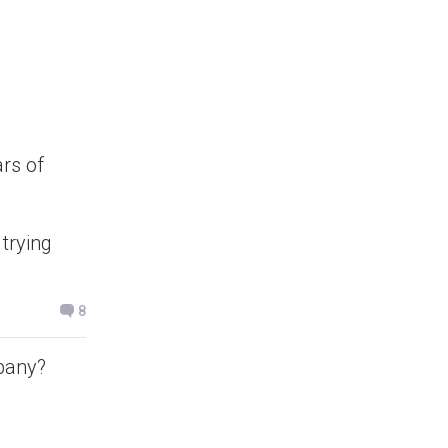
rs of
 trying
8
pany?