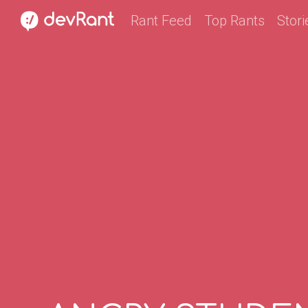
Rant Feed
Top Rants
Stori