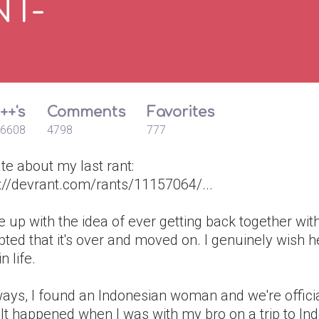
NT-
++'s
Comments
Favorites
6608
4798
777
te about my last rant:
s://devrant.com/rants/11157064/...
e up with the idea of ever getting back together wit
ted that it's over and moved on. I genuinely wish h
n life.
ays, I found an Indonesian woman and we're officia
It happened when I was with my bro on a trip to In