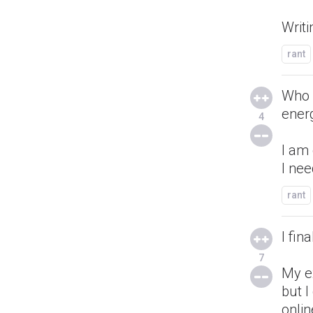
Writi
rant
Who 
ener
4
I am 
I ne
rant
I fin
7
My e
but I
onlin