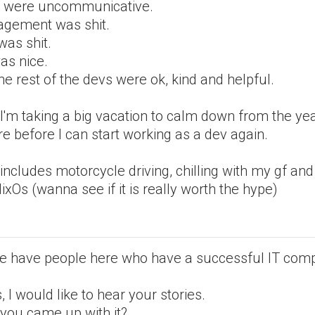
 were uncommunicative.
gement was shit.
was shit.
as nice.
he rest of the devs were ok, kind and helpful.
I'm taking a big vacation to calm down from the yea
re before I can start working as a dev again.
includes motorcycle driving, chilling with my gf and
ixOs (wanna see if it is really worth the hype)
e have people here who have a successful IT com
s, I would like to hear your stories.
you came up with it?