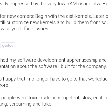
eally impressed by the very low RAM usage btw. Hol
 for new comers: Begin with the dist-kernels. Later 
still customize new kernels and build them from so
wise you'll face issues.
gentoo
nished my software development apprenticeship and
ntation about the software I built for the company.
o happy that I no longer have to go to that workpla
ore.
people were toxic, rude, incompetent, slow, entitled
ting, screaming and fake.