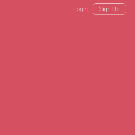
Login
Sign Up