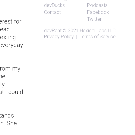
devDucks
Podcasts
Contact
Facebook
Twitter
erest for
tead
devRant
© 2021
Hexical Labs LLC
texting
Privacy Policy
|
Terms of Service
 everyday
 from my
me
ly
at I could
stands
on. She