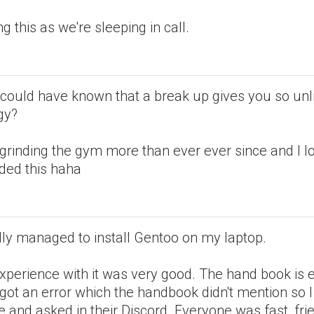
ng this as we're sleeping in call.
could have known that a break up gives you so unl
gy?
grinding the gym more than ever ever since and I lov
eded this haha
ally managed to install Gentoo on my laptop.
xperience with it was very good. The hand book is
 got an error which the handbook didn't mention so 
e and asked in their Discord. Everyone was fast, fri