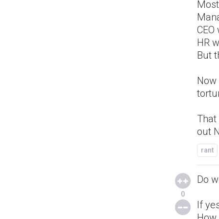
Most
Mana
CEO 
HR w
But t
Now 
tortu
That 
out N
rant
Do w
0
If ye
How 