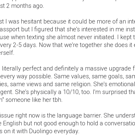
st 2 months ago.
rst I was hesitant because it could be more of an int
ssport but I figured that she's interested in me ins
se when texting she almost never initiated. I kept 
very 2-5 days. Now that we're together she does it
rself.
 literally perfect and definitely a massive upgrade
n every way possible. Same values, same goals, sa
ies, same views and same religion. She's emotional
ligent. She's physically a 10/10, too. I'm surprised th
h" someone like her tbh.
issue right now is the language barrier. She under
 English but not good enough to hold a conversati
 on it with Duolingo everyday.