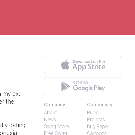
h my ex,
er the
Company
Community
About
Rules
News
Projects
lly dating
Swag Store
Bug Repo
donesia
Free Swag
Cartoons