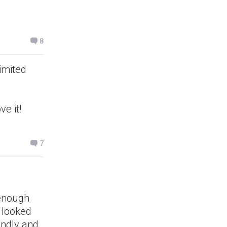
8
imited
e it!
7
 enough
I looked
endly and