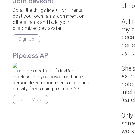
Join devRant
almo
Do all the things like ++ or -- rants,
post your own rants, comment on
At fi
others' rants and build your
customized dev avatar
my pa
becau
Sign Up
her e
by he
Pipeless API
She's
From the creators of devRant,
ex i
Pipeless lets you power real-time
personalized recommendations and
hobb
activity feeds using a simple API
intel
"catc
Learn More
Only 
some
works