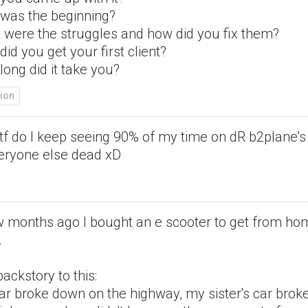
was the beginning?
 were the struggles and how did you fix them?
id you get your first client?
ong did it take you?
ion
tf do I keep seeing 90% of my time on dR b2plane's
veryone else dead xD
w months ago I bought an e scooter to get from ho
.
ackstory to this:
ar broke down on the highway, my sister's car bro