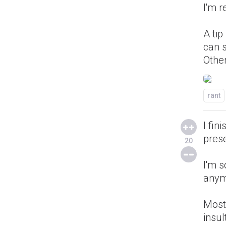
I'm r
A tip
can 
Other
rant
I fi
prese
20
I'm s
anym
Most 
insul