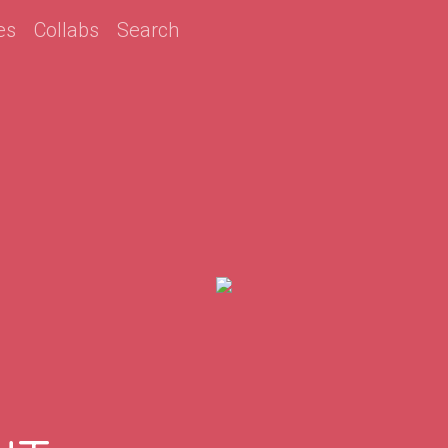
es
Collabs
Search