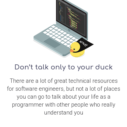
Don’t talk only to your duck
There are a lot of great technical resources
for software engineers, but not a lot of places
you can go to talk about your life as a
programmer with other people who really
understand you