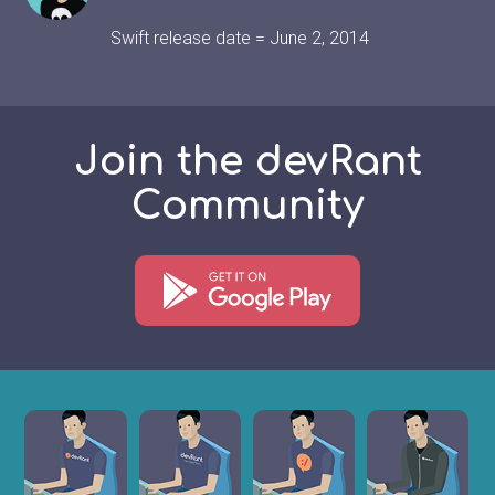
Swift release date = June 2, 2014
Join the devRant
Community