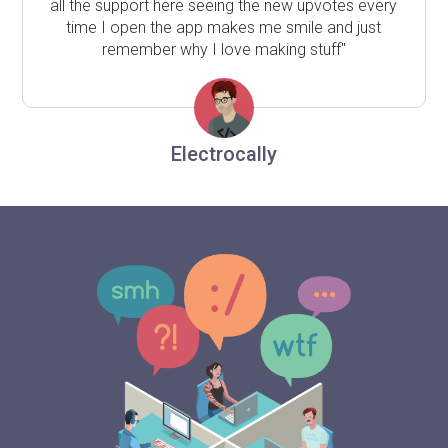
all the support here seeing the new upvotes every
time I open the app makes me smile and just
remember why I love making stuff"
Electrocally