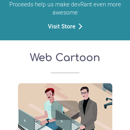
Proceeds help us make devRant even more
awesome
Visit Store
Web Cartoon