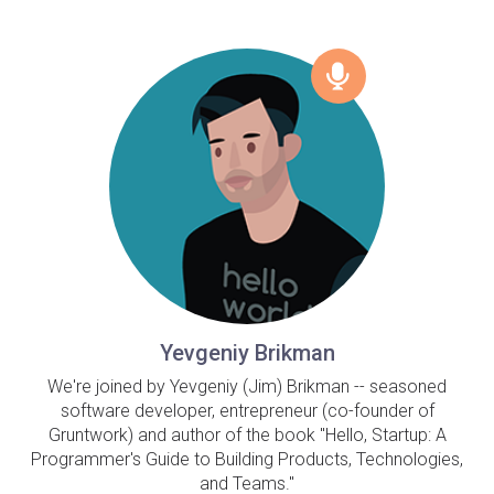
Yevgeniy Brikman
We're joined by Yevgeniy (Jim) Brikman -- seasoned
software developer, entrepreneur (co-founder of
Gruntwork) and author of the book "Hello, Startup: A
Programmer's Guide to Building Products, Technologies,
and Teams."