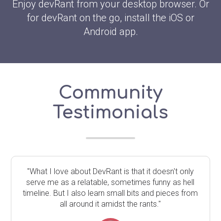
Enjoy devRant from your desktop browser. Or
for devRant on the go, install the iOS or
Android app.
Community
Testimonials
"What I love about DevRant is that it doesn't only
serve me as a relatable, sometimes funny as hell
timeline. But I also learn small bits and pieces from
all around it amidst the rants."