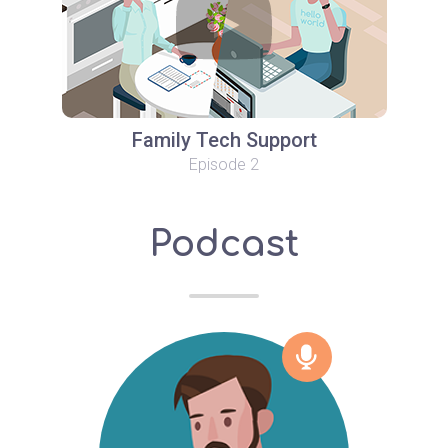
Family Tech Support
Episode 2
Podcast