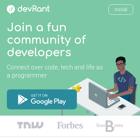
Install
Join a fun
community of
developers
Connect over code, tech and life as
a programmer