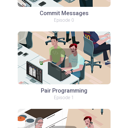
Commit Messages
Episode 0
Pair Programming
Episode 1