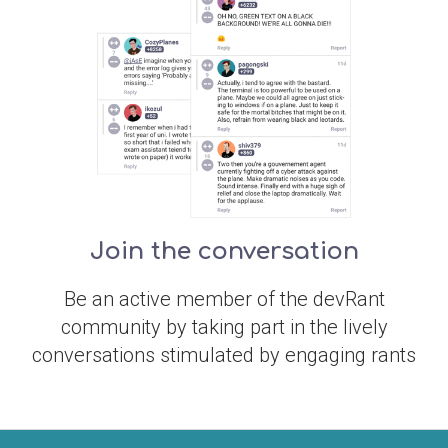
Join the conversation
Be an active member of the devRant
community by taking part in the lively
conversations stimulated by engaging rants