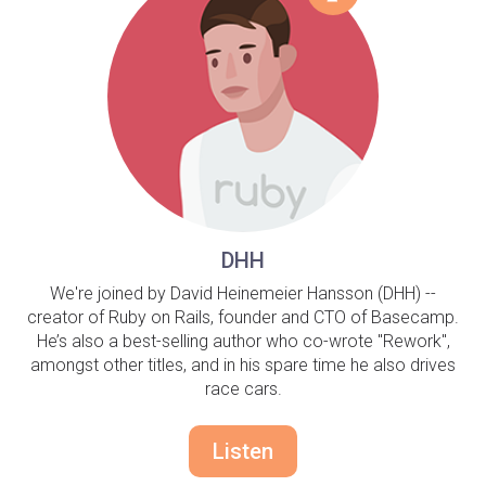
DHH
We're joined by David Heinemeier Hansson (DHH) --
creator of Ruby on Rails, founder and CTO of Basecamp.
He’s also a best-selling author who co-wrote "Rework",
amongst other titles, and in his spare time he also drives
race cars.
Listen