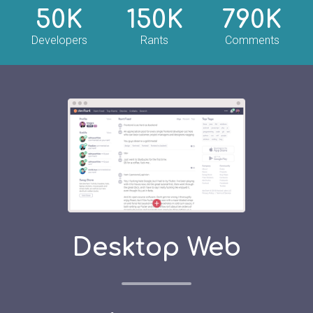
50K
150K
790K
Developers
Rants
Comments
Desktop Web