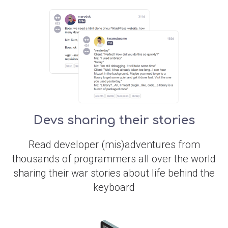
Devs sharing their stories
Read developer (mis)adventures from
thousands of programmers all over the world
sharing their war stories about life behind the
keyboard