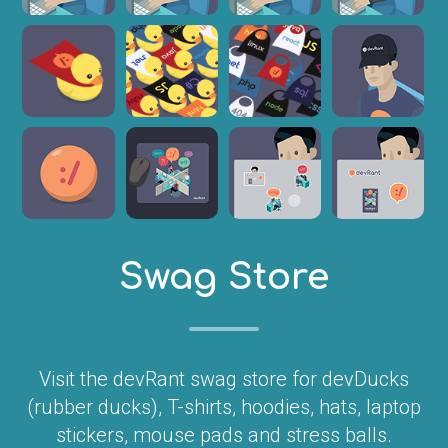
Swag Store
Visit the devRant swag store for devDucks
(rubber ducks), T-shirts, hoodies, hats, laptop
stickers, mouse pads and stress balls.