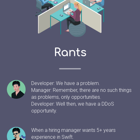
Rants
Developer: We have a problem.
Manager: Remember, there are no such things
as problems, only opportunities.
Developer: Well then, we have a DDoS
opportunity.
When a hiring manager wants 5+ years
experience in Swift.