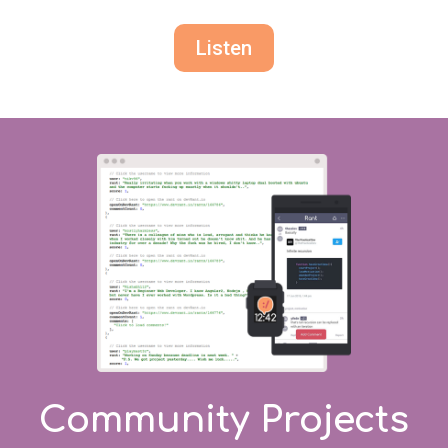
Listen
Community Projects