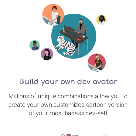
Build your own dev avatar
Millions of unique combinations allow you to
create your own customized cartoon version
of your most badass dev-self