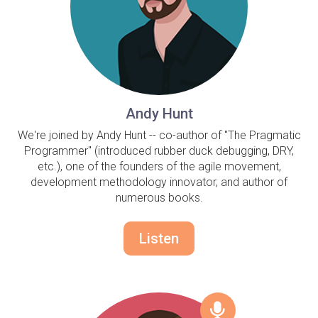
Andy Hunt
We're joined by Andy Hunt -- co-author of "The Pragmatic
Programmer" (introduced rubber duck debugging, DRY,
etc.), one of the founders of the agile movement,
development methodology innovator, and author of
numerous books.
Listen