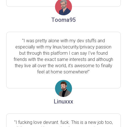
Tooma95
"I was pretty alone with my dev stuffs and
especially with my linux/security/privacy passion
but through this platform I can say I've found
friends with the exact same interests and although
they live all over the world, it's awesome to finally
feel at home somewhere!"
Linuxxx
"I fucking love devrant. fuck. This is a new job too,