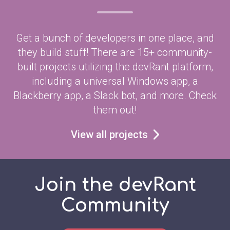
Get a bunch of developers in one place, and
they build stuff! There are 15+ community-
built projects utilizing the devRant platform,
including a universal Windows app, a
Blackberry app, a Slack bot, and more. Check
them out!
View all projects
Join the devRant
Community