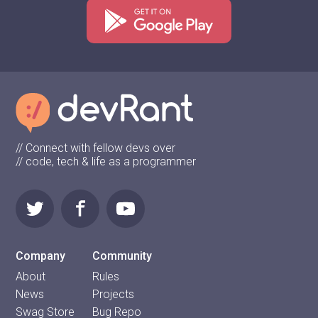
// Connect with fellow devs over
// code, tech & life as a programmer
Company
Community
About
Rules
News
Projects
Swag Store
Bug Repo