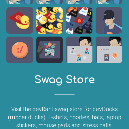
Swag Store
Visit the devRant swag store for devDucks
(rubber ducks), T-shirts, hoodies, hats, laptop
stickers, mouse pads and stress balls.