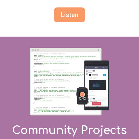
Listen
Community Projects