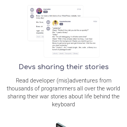
Devs sharing their stories
Read developer (mis)adventures from
thousands of programmers all over the world
sharing their war stories about life behind the
keyboard