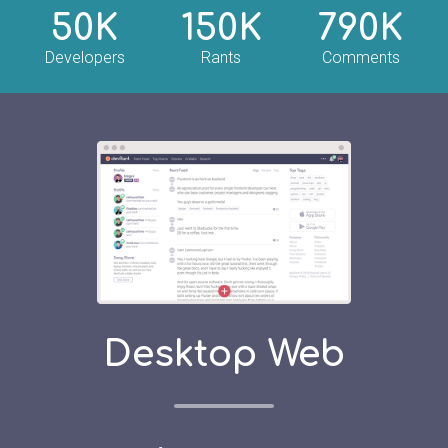
50K
150K
790K
Developers
Rants
Comments
Desktop Web