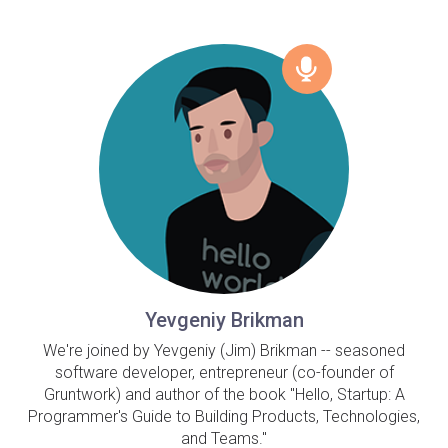
Yevgeniy Brikman
We're joined by Yevgeniy (Jim) Brikman -- seasoned
software developer, entrepreneur (co-founder of
Gruntwork) and author of the book "Hello, Startup: A
Programmer's Guide to Building Products, Technologies,
and Teams."