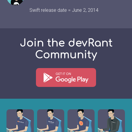
Swift release date = June 2, 2014
Join the devRant
Community