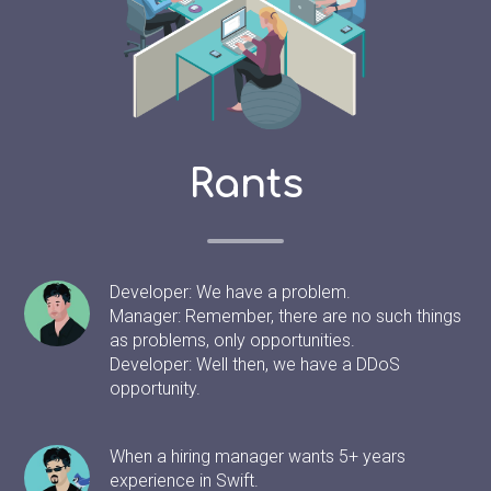
Rants
Developer: We have a problem.
Manager: Remember, there are no such things
as problems, only opportunities.
Developer: Well then, we have a DDoS
opportunity.
When a hiring manager wants 5+ years
experience in Swift.