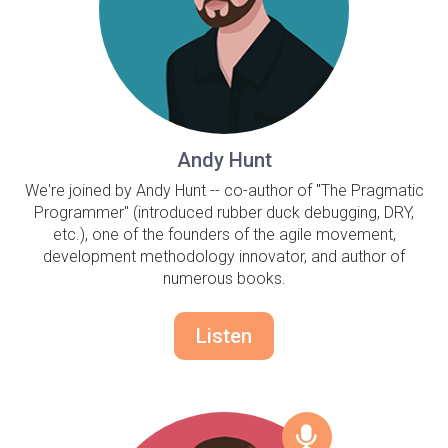
Andy Hunt
We're joined by Andy Hunt -- co-author of "The Pragmatic
Programmer" (introduced rubber duck debugging, DRY,
etc.), one of the founders of the agile movement,
development methodology innovator, and author of
numerous books.
Listen