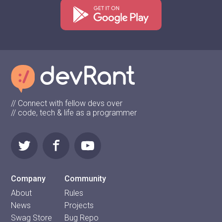
// Connect with fellow devs over
// code, tech & life as a programmer
Company
Community
About
Rules
News
Projects
Swag Store
Bug Repo