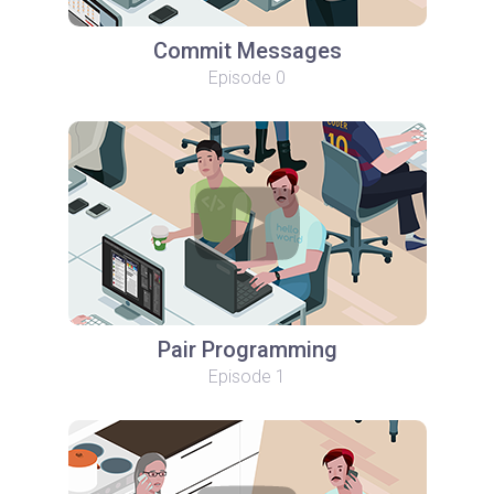
Commit Messages
Episode 0
Pair Programming
Episode 1