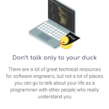
Don’t talk only to your duck
There are a lot of great technical resources
for software engineers, but not a lot of places
you can go to talk about your life as a
programmer with other people who really
understand you