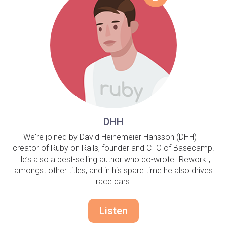
DHH
We're joined by David Heinemeier Hansson (DHH) --
creator of Ruby on Rails, founder and CTO of Basecamp.
He’s also a best-selling author who co-wrote "Rework",
amongst other titles, and in his spare time he also drives
race cars.
Listen