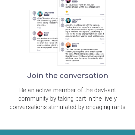
Join the conversation
Be an active member of the devRant
community by taking part in the lively
conversations stimulated by engaging rants