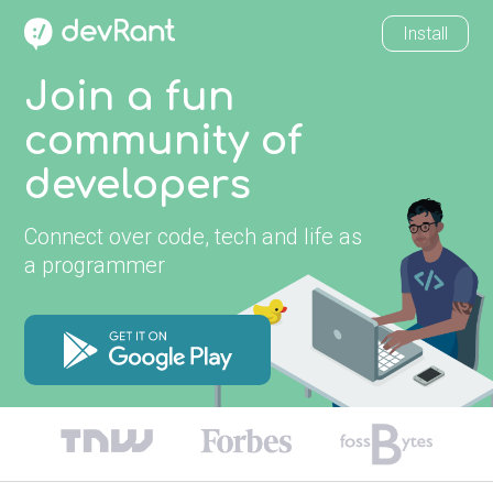
Install
Join a fun
community of
developers
Connect over code, tech and life as
a programmer