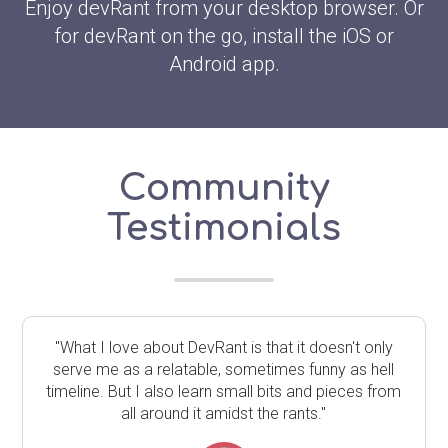
Enjoy devRant from your desktop browser. Or
for devRant on the go, install the iOS or
Android app.
Community
Testimonials
"What I love about DevRant is that it doesn't only
serve me as a relatable, sometimes funny as hell
timeline. But I also learn small bits and pieces from
all around it amidst the rants."