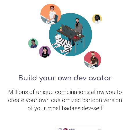
Build your own dev avatar
Millions of unique combinations allow you to
create your own customized cartoon version
of your most badass dev-self