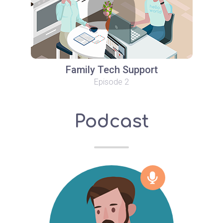
Family Tech Support
Episode 2
Podcast