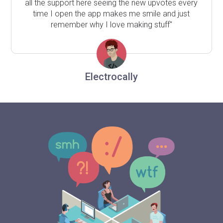
all the support here seeing the new upvotes every
time I open the app makes me smile and just
remember why I love making stuff"
Electrocally