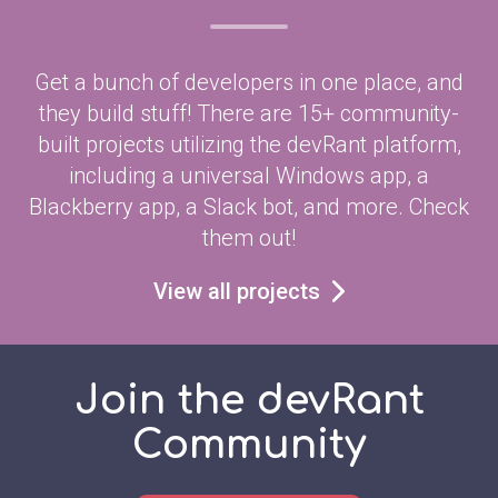
Get a bunch of developers in one place, and
they build stuff! There are 15+ community-
built projects utilizing the devRant platform,
including a universal Windows app, a
Blackberry app, a Slack bot, and more. Check
them out!
View all projects
Join the devRant
Community