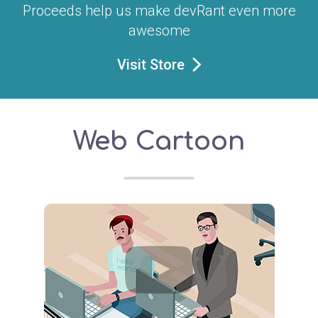
Proceeds help us make devRant even more
awesome
Visit Store
Web Cartoon