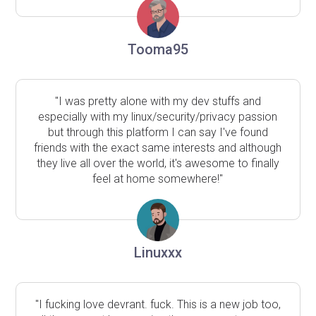
Tooma95
"I was pretty alone with my dev stuffs and
especially with my linux/security/privacy passion
but through this platform I can say I've found
friends with the exact same interests and although
they live all over the world, it's awesome to finally
feel at home somewhere!"
Linuxxx
"I fucking love devrant. fuck. This is a new job too,